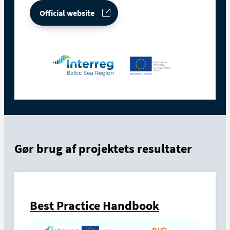
Official website
Gør brug af projektets resultater
Best Practice Handbook