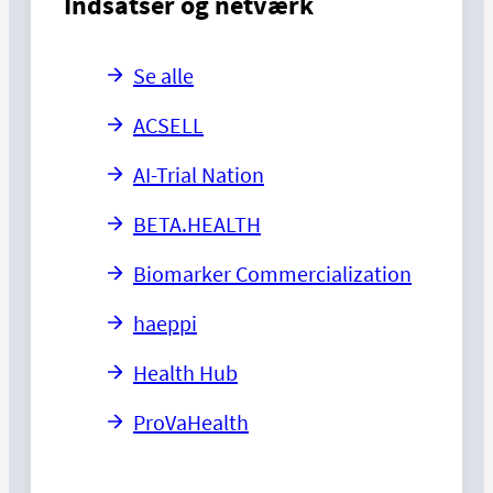
Indsatser og netværk
Se alle
ACSELL
AI-Trial Nation
BETA.HEALTH
Biomarker Commercialization
haeppi
Health Hub
ProVaHealth