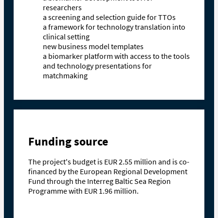
researchers
a screening and selection guide for TTOs
a framework for technology translation into
clinical setting
new business model templates
a biomarker platform with access to the tools
and technology presentations for
matchmaking
Funding source
The project's budget is EUR 2.55 million and is co-
financed by the European Regional Development
Fund through the Interreg Baltic Sea Region
Programme with EUR 1.96 million.