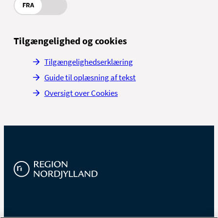
FRA
Tilgængelighed og cookies
Tilgængelighedserklæring
Guide til oplæsning af tekst
Oversigt over Cookies