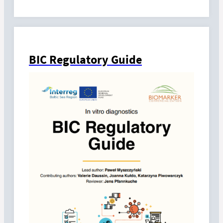
BIC Regulatory Guide