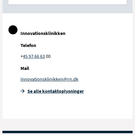
Innovationsklinikken
Telefon
+
45 97 66 63
00
Mail
innovationsklinikken@rn.dk
Se alle kontakt­oplysninger