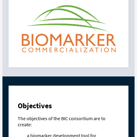
Objectives
The objectives of the BIC consortium are to
create:
a biomarker development tool for