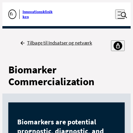
Luk naviga
Udfør søgning
Åben nav
Innovationsklinik
Gå til forsiden
ken
Tilbage
Tilbage til Indsatser og netværk
Biomarker
Commercialization
Biomarkers are potential
prognostic, diagnostic, and