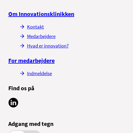
Om Innovationsklinikken
Kontakt
Medarbejdere
Hvad er innovation?
For medarbejdere
Indmeldelse
Find os på
Adgang med tegn