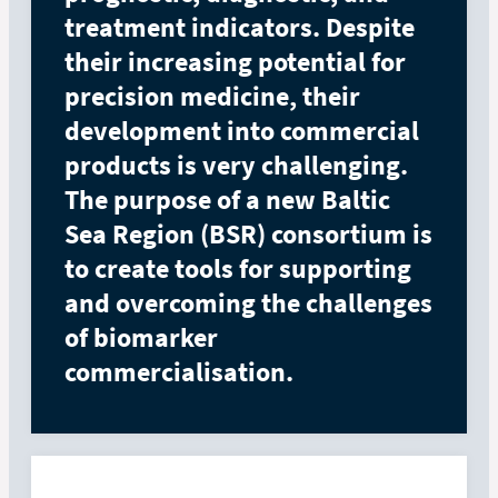
treatment indicators. Despite
their increasing potential for
precision medicine, their
development into commercial
products is very challenging.
The purpose of a new Baltic
Sea Region (BSR) consortium is
to create tools for supporting
and overcoming the challenges
of biomarker
commercialisation.