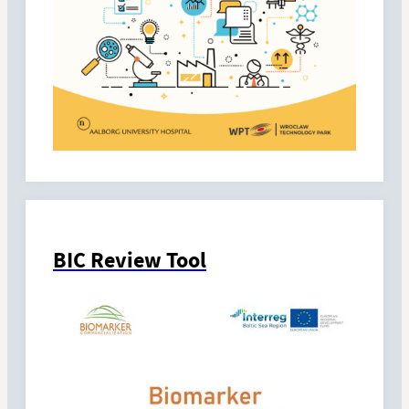
BIC Review Tool